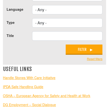
Language
Type
Title
FILTER
Reset filters
USEFUL LINKS
Handle Stones With Care Initiative
IPDA Safe Handling Guide
OSHA – European Agency for Safety and Health at Work
DG Employment – Social Dialogue