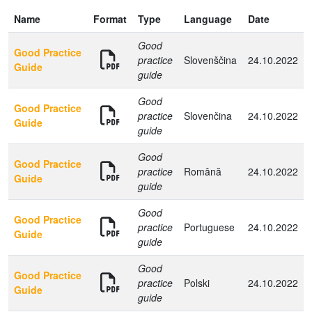
Name
Format
Type
Language
Date
Good
Good Practice
practice
Slovenščina
24.10.2022
Guide
guide
Good
Good Practice
practice
Slovenčina
24.10.2022
Guide
guide
Good
Good Practice
practice
Română
24.10.2022
Guide
guide
Good
Good Practice
practice
Portuguese
24.10.2022
Guide
guide
Good
Good Practice
practice
Polski
24.10.2022
Guide
guide