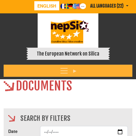
ENGLISH
ALL LANGUAGES (22)
The European Network on Silica
DOCUMENTS
SEARCH BY FILTERS
Date