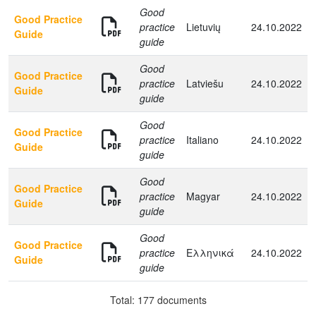
Good
Good Practice
practice
Lietuvių
24.10.2022
Guide
guide
Good
Good Practice
practice
Latviešu
24.10.2022
Guide
guide
Good
Good Practice
practice
Italiano
24.10.2022
Guide
guide
Good
Good Practice
practice
Magyar
24.10.2022
Guide
guide
Good
Good Practice
practice
Ελληνικά
24.10.2022
Guide
guide
Total: 177 documents