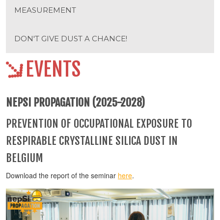
MEASUREMENT
DON'T GIVE DUST A CHANCE!
EVENTS
NEPSI PROPAGATION (2025-2028)
PREVENTION OF OCCUPATIONAL EXPOSURE TO
RESPIRABLE CRYSTALLINE SILICA DUST IN
BELGIUM
Download the report of the seminar
here
.