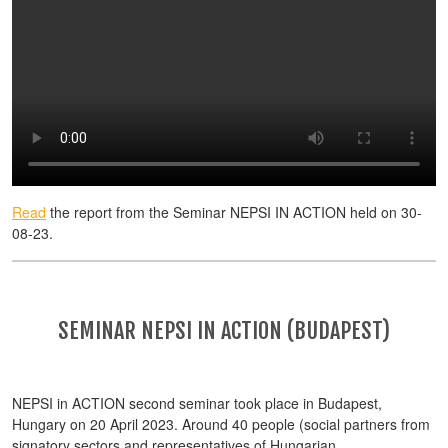
Read
the report from the Seminar NEPSI IN ACTION held on 30-
08-23.
SEMINAR NEPSI IN ACTION (BUDAPEST)
NEPSI in ACTION second seminar took place in Budapest,
Hungary on 20 April 2023. Around 40 people (social partners from
signatory sectors and representatives of Hungarian