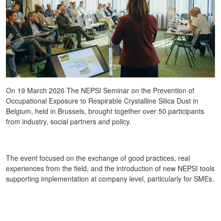
On 19 March 2026 The NEPSI Seminar on the Prevention of
Occupational Exposure to Respirable Crystalline Silica Dust in
Belgium, held in Brussels, brought together over 50 participants
from industry, social partners and policy.
The event focused on the exchange of good practices, real
experiences from the field, and the introduction of new NEPSI tools
supporting implementation at company level, particularly for SMEs.