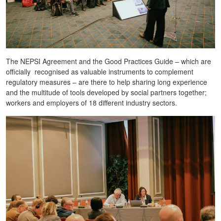
The NEPSI Agreement and the Good Practices Guide – which are
officially recognised as valuable instruments to complement
regulatory measures – are there to help sharing long experience
and the multitude of tools developed by social partners together;
workers and employers of 18 different industry sectors.