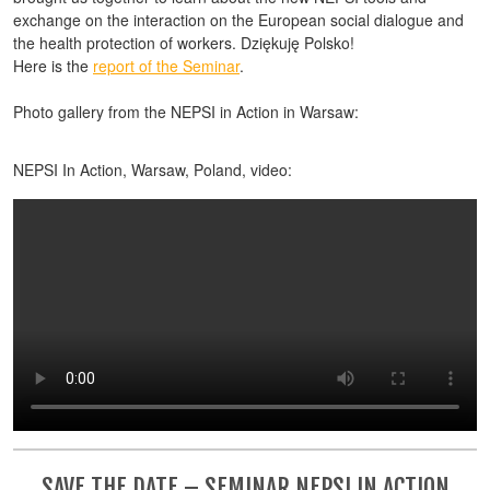
exchange on the interaction on the European social dialogue and
the health protection of workers. Dziękuję Polsko!
Here is the
report of the Seminar
.
Photo gallery from the NEPSI in Action in Warsaw:
NEPSI In Action, Warsaw, Poland, video:
SAVE THE DATE – SEMINAR NEPSI IN ACTION