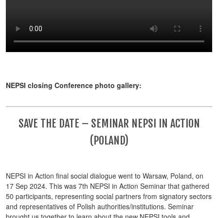
NEPSI closing Conference photo gallery:
SAVE THE DATE – SEMINAR NEPSI IN ACTION
(POLAND)
NEPSI in Action final social dialogue went to Warsaw, Poland, on
17 Sep 2024. This was 7th NEPSI in Action Seminar that gathered
50 participants, representing social partners from signatory sectors
and representatives of Polish authorities/institutions. Seminar
brought us together to learn about the new NEPSI tools and