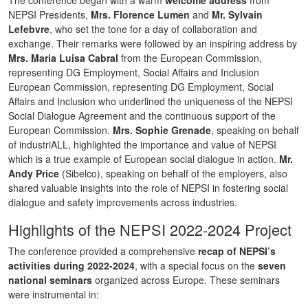
NEPSI Presidents,
Mrs. Florence Lumen
and
Mr. Sylvain
Lefebvre
, who set the tone for a day of collaboration and
exchange. Their remarks were followed by an inspiring address by
Mrs. Maria Luisa Cabral
from the European Commission,
representing DG Employment, Social Affairs and Inclusion
European Commission, representing DG Employment, Social
Affairs and Inclusion who underlined the uniqueness of the NEPSI
Social Dialogue Agreement and the continuous support of the
European Commission.
Mrs. Sophie Grenade
, speaking on behalf
of industriALL, highlighted the importance and value of NEPSI
which is a true example of European social dialogue in action.
Mr.
Andy Price
(Sibelco), speaking on behalf of the employers, also
shared valuable insights into the role of NEPSI in fostering social
dialogue and safety improvements across industries.
Highlights of the NEPSI 2022-2024 Project
The conference provided a comprehensive
recap of NEPSI’s
activities during 2022-2024
, with a special focus on the
seven
national seminars
organized across Europe. These seminars
were instrumental in: