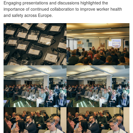
Engaging presentations and discussions highlighted the
importance of continued collaboration to improve worker health
and safety across Europe.