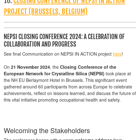
10:
CLOSING CONFERENCE OF NEPSI IN ACTION
PROJECT (BRUSSELS, BELGIUM)
NEPSI CLOSING CONFERENCE 2024: A CELEBRATION OF
COLLABORATION AND PROGRESS
See final Communication on NEPSI IN ACTION project
here
!
On
21 November 2024
, the
Closing Conference of the
European Network for Crystalline Silica (NEPSI)
took place at
the NH EU Berlaymont Hotel in Brussels. This significant event
gathered around 60 participants from across Europe to celebrate
achievements, reflect on lessons learned, and discuss the future of
this vital initiative promoting occupational health and safety.
Welcoming the Stakeholders
The conference began with a warm
welcome address
from