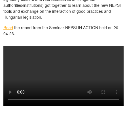
authorities/institutions) got together to learn about the new NEPSI
tools and exchange on the interaction of good practices and
Hungarian legislation.
Read
the report from the Seminar NEPSI IN ACTION held on 20-
04-23.