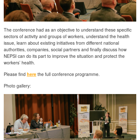
The conference had as an objective to understand these specific
sectors of activity and groups of workers, understand the health
issue, learn about existing initiatives from different national
authorities, companies, social partners and finally discuss how
NEPSI can do its part to improve the situation and protect the
workers’ health.
Please find
here
the full conference programme.
Photo gallery: