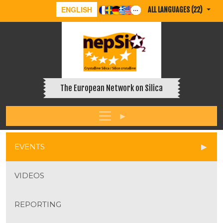
ENGLISH
ALL LANGUAGES (22)
The European Network on Silica
EVENTS
VIDEOS
REPORTING