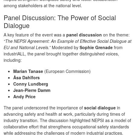
among stakeholders at the national level.
Panel Discussion: The Power of Social
Dialogue
A key feature of the event was a
panel discussion
on the theme:
“The NEPSI Agreement: An Example of Effective Social Dialogue at
EU and National Levels.”
Moderated by
Sophie Grenade
from
industriALL, the panel brought together distinguished voices,
including:
Marian Tanase
(European Commission)
Åsa Dahlfors
Conny Lundberg
Jean-Pierre Damm
Andy Price
The panel underscored the importance of
social dialogue
in
advancing safety and health at work, particularly during times of
industry transition. The discussion highlighted NEPSI as a model of
collaborative effort that strengthens occupational safety standards
while addressing the challenges of modern industrial practices.