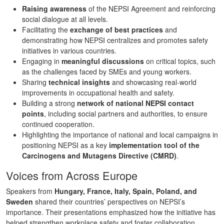
Raising awareness
of the NEPSI Agreement and reinforcing
social dialogue at all levels.
Facilitating the
exchange of best practices
and
demonstrating how NEPSI centralizes and promotes safety
initiatives in various countries.
Engaging in
meaningful discussions
on critical topics, such
as the challenges faced by SMEs and young workers.
Sharing
technical insights
and showcasing real-world
improvements in occupational health and safety.
Building a strong
network of national NEPSI contact
points
, including social partners and authorities, to ensure
continued cooperation.
Highlighting the importance of national and local campaigns in
positioning NEPSI as a key
implementation tool of the
Carcinogens and Mutagens Directive (CMRD)
.
Voices from Across Europe
Speakers from
Hungary, France, Italy, Spain, Poland, and
Sweden
shared their countries’ perspectives on NEPSI’s
importance. Their presentations emphasized how the initiative has
helped strengthen workplace safety and foster collaboration