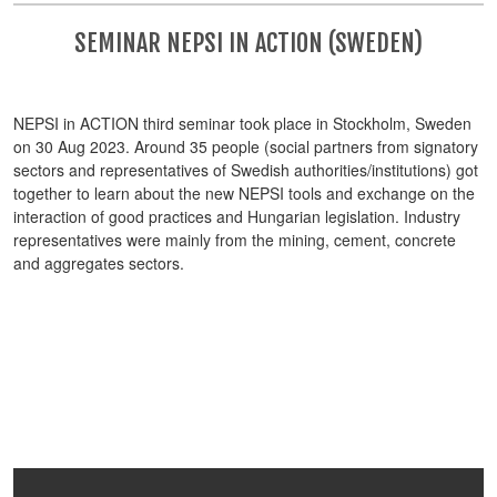
SEMINAR NEPSI IN ACTION (SWEDEN)
NEPSI in ACTION third seminar took place in Stockholm, Sweden
on 30 Aug 2023. Around 35 people (social partners from signatory
sectors and representatives of Swedish authorities/institutions) got
together to learn about the new NEPSI tools and exchange on the
interaction of good practices and Hungarian legislation. Industry
representatives were mainly from the mining, cement, concrete
and aggregates sectors.