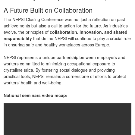
A Future Built on Collaboration
The NEPSI Closing Conference was not just a reflection on past
achievements but also a call to action for the future. As industries
evolve, the principles of
collaboration, innovation, and shared
responsibility
that define NEPSI will continue to play a crucial role
in ensuring safe and healthy workplaces across Europe.
NEPSI represents a unique partnership between employers and
workers committed to minimizing occupational exposure to
crystalline silica. By fostering social dialogue and providing
practical tools, NEPSI remains a cornerstone of efforts to protect
workers’ health and well-being.
National seminars video recap: