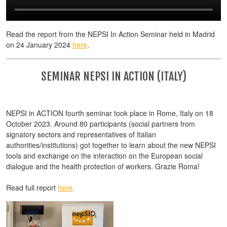
Read the report from the NEPSI In Action Seminar held in Madrid
on 24 January 2024
here
.
SEMINAR NEPSI IN ACTION (ITALY)
NEPSI in ACTION fourth seminar took place in Rome, Italy on 18
October 2023. Around 80 participants (social partners from
signatory sectors and representatives of Italian
authorities/institutions) got together to learn about the new NEPSI
tools and exchange on the interaction on the European social
dialogue and the health protection of workers. Grazie Roma!
Read full report
here
.