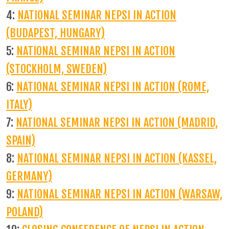
4:
NATIONAL SEMINAR NEPSI IN ACTION
(BUDAPEST, HUNGARY)
5:
NATIONAL SEMINAR NEPSI IN ACTION
(STOCKHOLM, SWEDEN)
6:
NATIONAL SEMINAR NEPSI IN ACTION (ROME,
ITALY)
7:
NATIONAL SEMINAR NEPSI IN ACTION (MADRID,
SPAIN)
8:
NATIONAL SEMINAR NEPSI IN ACTION (KASSEL,
GERMANY)
9:
NATIONAL SEMINAR NEPSI IN ACTION (WARSAW,
POLAND)