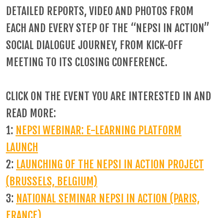
DETAILED REPORTS, VIDEO AND PHOTOS FROM
EACH AND EVERY STEP OF THE “NEPSI IN ACTION”
SOCIAL DIALOGUE JOURNEY, FROM KICK-OFF
MEETING TO ITS CLOSING CONFERENCE.
CLICK ON THE EVENT YOU ARE INTERESTED IN AND
READ MORE:
1:
NEPSI WEBINAR: E-LEARNING PLATFORM
LAUNCH
2:
LAUNCHING OF THE NEPSI IN ACTION PROJECT
(BRUSSELS, BELGIUM)
3:
NATIONAL SEMINAR NEPSI IN ACTION (PARIS,
FRANCE)