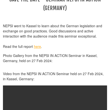
(GERMANY)
NEPSI went to Kassel to learn about the German legislation and
exchange on good practices. Good discussions and active
interaction with the audience made this seminar exceptional.
Read the full report
here
.
Photo Gallery from the NEPSI IN ACTION Seminar in Kassel,
Germany, held on 27 Feb 2024:
Video from the NEPSI IN ACTION Seminar held on 27 Feb 2024,
in Kassel, Germany: