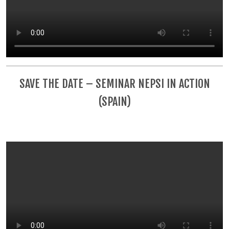
SAVE THE DATE – SEMINAR NEPSI IN ACTION
(SPAIN)