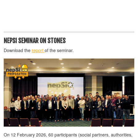
NEPSI SEMINAR ON STONES
Download the
report
of the seminar.
On 12 February 2026, 60 participants (social partners, authorities,