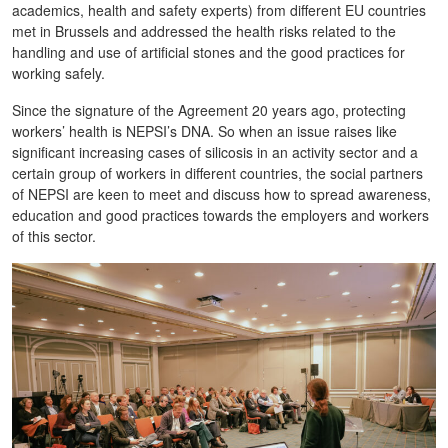
academics, health and safety experts) from different EU countries
met in Brussels and addressed the health risks related to the
handling and use of artificial stones and the good practices for
working safely.
Since the signature of the Agreement 20 years ago, protecting
workers’ health is NEPSI’s DNA. So when an issue raises like
significant increasing cases of silicosis in an activity sector and a
certain group of workers in different countries, the social partners
of NEPSI are keen to meet and discuss how to spread awareness,
education and good practices towards the employers and workers
of this sector.