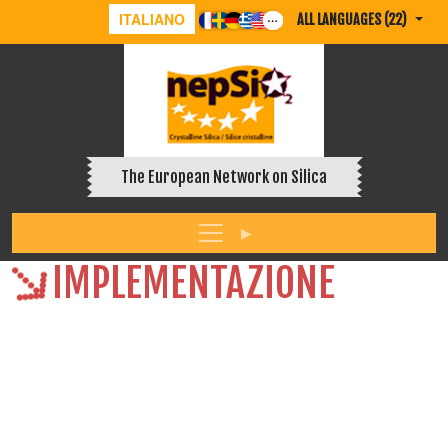
ITALIANO
ALL LANGUAGES (22)
The European Network on Silica
IMPLEMENTAZIONE