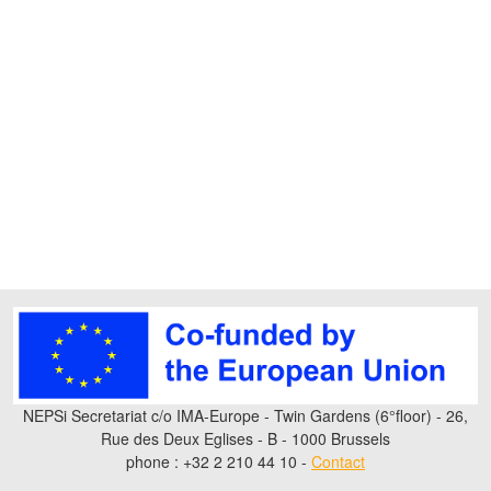
NEPSi Secretariat c/o IMA-Europe - Twin Gardens (6°floor) - 26,
Rue des Deux Eglises - B - 1000 Brussels
phone : +32 2 210 44 10 -
Contact