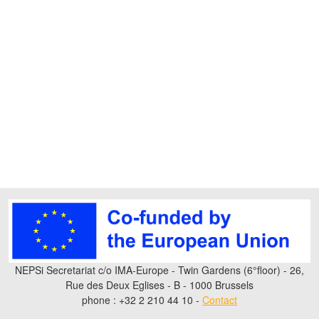
NEPSi Secretariat c/o IMA-Europe - Twin Gardens (6°floor) - 26,
Rue des Deux Eglises - B - 1000 Brussels
phone : +32 2 210 44 10 -
Contact