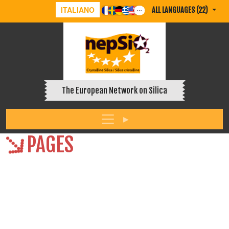
ITALIANO
ALL LANGUAGES (22)
The European Network on Silica
PAGES