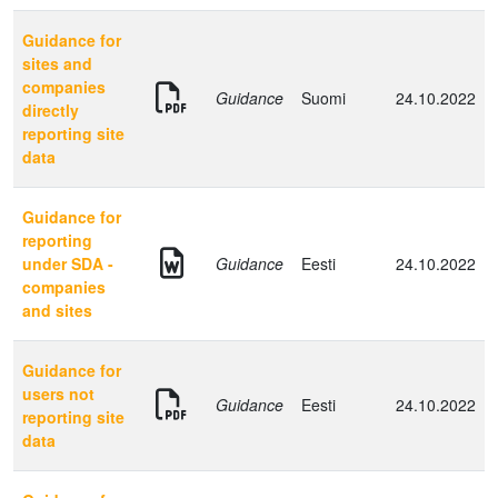
Guidance for
sites and
companies
Guidance
Suomi
24.10.2022
directly
reporting site
data
Guidance for
reporting
under SDA -
Guidance
Eesti
24.10.2022
companies
and sites
Guidance for
users not
Guidance
Eesti
24.10.2022
reporting site
data