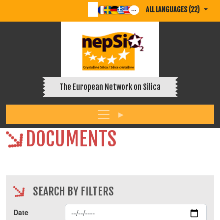
ALL LANGUAGES (22)
The European Network on Silica
DOCUMENTS
SEARCH BY FILTERS
Date