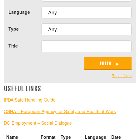
Language
Type
Title
FILTER
Reset filters
USEFUL LINKS
IPDA Safe Handling Guide
OSHA – European Agency for Safety and Health at Work
DG Employment – Social Dialogue
Name
Format
Type
Language
Date