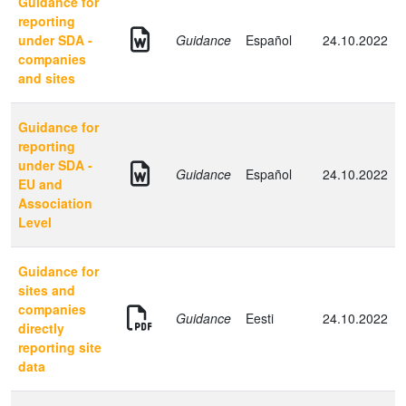
Guidance for
reporting
under SDA -
Guidance
Español
24.10.2022
companies
and sites
Guidance for
reporting
under SDA -
Guidance
Español
24.10.2022
EU and
Association
Level
Guidance for
sites and
companies
Guidance
Eesti
24.10.2022
directly
reporting site
data