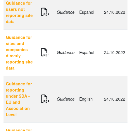
Guidance for
users not
Guidance
Español
24.10.2022
reporting site
data
Guidance for
sites and
companies
Guidance
Español
24.10.2022
directly
reporting site
data
Guidance for
reporting
under SDA -
Guidance
English
24.10.2022
EU and
Association
Level
Guidance for