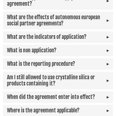
agreement?
What are the effects of autonomous european
social partner agreements?
What are the indicators of application?
What is non application?
What is the reporting procedure?
Am I still allowed to use crystalline silica or
products containing it?
When did the agreement enter into effect?
Where is the agreement applicable?