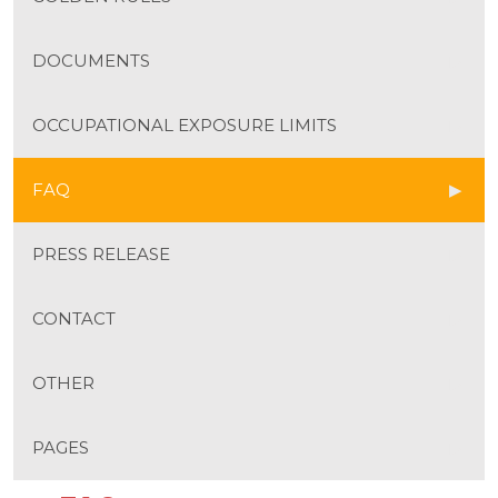
DOCUMENTS
OCCUPATIONAL EXPOSURE LIMITS
FAQ
PRESS RELEASE
CONTACT
OTHER
PAGES