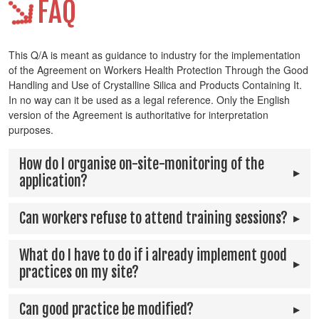
FAQ
This Q/A is meant as guidance to industry for the implementation
of the Agreement on Workers Health Protection Through the Good
Handling and Use of Crystalline Silica and Products Containing It.
In no way can it be used as a legal reference. Only the English
version of the Agreement is authoritative for interpretation
purposes.
How do I organise on-site-monitoring of the
application?
Can workers refuse to attend training sessions?
What do I have to do if i already implement good
practices on my site?
Can good practice be modified?