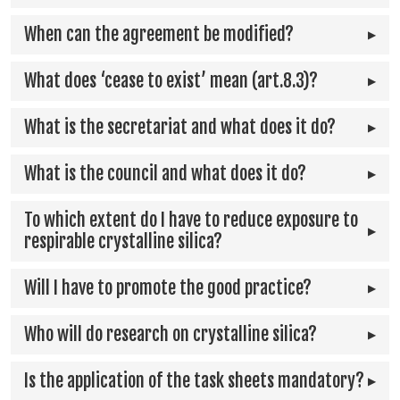
When can the agreement be modified?
What does ‘cease to exist’ mean (art.8.3)?
What is the secretariat and what does it do?
What is the council and what does it do?
To which extent do I have to reduce exposure to
respirable crystalline silica?
Will I have to promote the good practice?
Who will do research on crystalline silica?
Is the application of the task sheets mandatory?