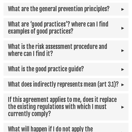
What are the general prevention principles?
What are ‘good practices’? where can I find
examples of good practices?
What is the risk assessment procedure and
where can I find it?
What is the good practice guide?
What does indirectly represents mean (art 3.1)?
If this agreement applies to me, does it replace
the existing regulations with which I must
currently comply?
What will happen if I do not apply the