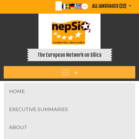
ALL LANGUAGES (22)
The European Network on Silica
HOME
EXECUTIVE SUMMARIES
ABOUT