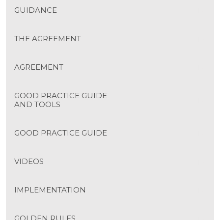
GUIDANCE
THE AGREEMENT
AGREEMENT
GOOD PRACTICE GUIDE
AND TOOLS
GOOD PRACTICE GUIDE
VIDEOS
IMPLEMENTATION
GOLDEN RULES