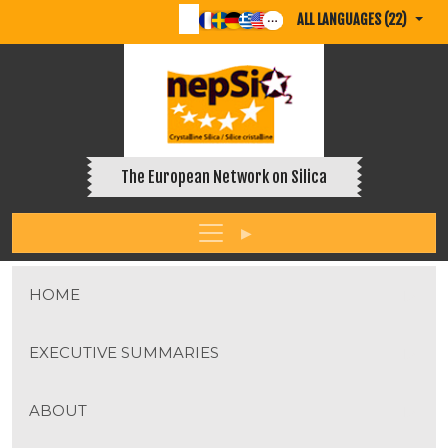
ALL LANGUAGES (22)
The European Network on Silica
HOME
EXECUTIVE SUMMARIES
ABOUT