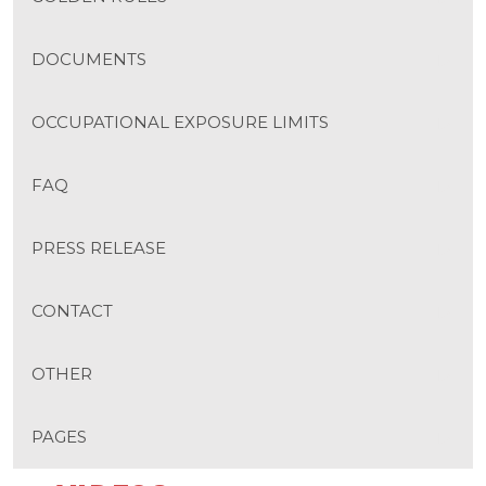
DOCUMENTS
OCCUPATIONAL EXPOSURE LIMITS
FAQ
PRESS RELEASE
CONTACT
OTHER
PAGES