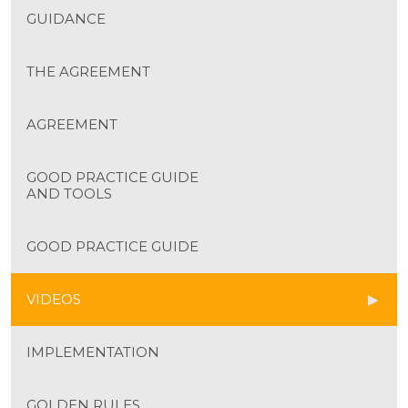
GUIDANCE
THE AGREEMENT
AGREEMENT
GOOD PRACTICE GUIDE
AND TOOLS
GOOD PRACTICE GUIDE
VIDEOS
IMPLEMENTATION
GOLDEN RULES