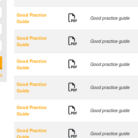
Good Practice
Good practice guide
Guide
Good Practice
Good practice guide
Guide
Good Practice
Good practice guide
Guide
rs
Good Practice
Good practice guide
Guide
Good Practice
Good practice guide
Guide
Good Practice
Good practice guide
Guide