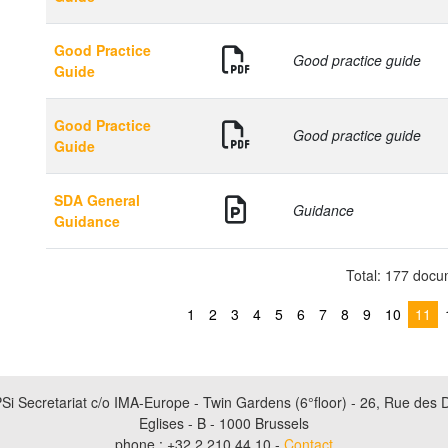
Good Practice
Good practice guide
Guide
Good Practice
Good practice guide
Guide
SDA General
Guidance
Guidance
Total: 177 doc
1
2
3
4
5
6
7
8
9
10
11
Si Secretariat c/o IMA-Europe - Twin Gardens (6°floor) - 26, Rue des 
Eglises - B - 1000 Brussels
phone : +32 2 210 44 10 -
Contact