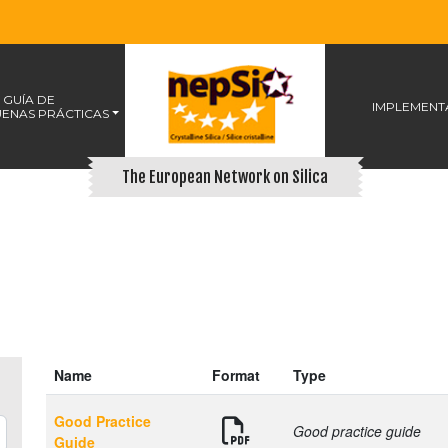
 GUÍA DE
IMPLEMENT
ENAS PRÁCTICAS
The European Network on Silica
Name
Format
Type
Good Practice
Good practice guide
Guide