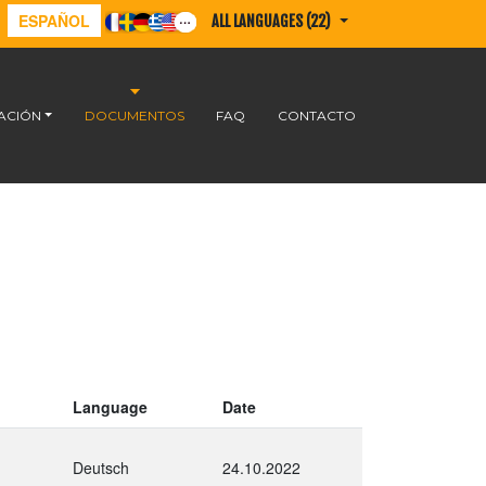
ESPAÑOL
ALL LANGUAGES (22)
ACIÓN
DOCUMENTOS
FAQ
CONTACTO
Language
Date
Deutsch
24.10.2022