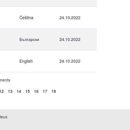
Čeština
24.10.2022
Български
24.10.2022
English
24.10.2022
uments
12
13
14
15
16
17
18
Deux