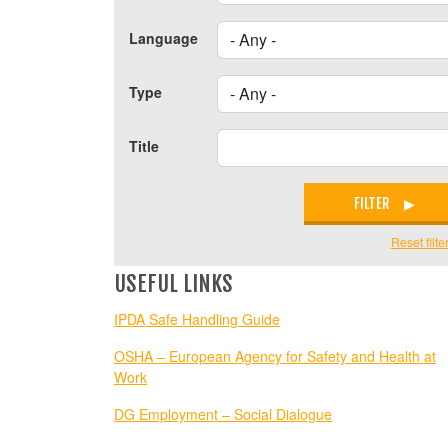
Language
Type
Title
FILTER
Reset filte
USEFUL LINKS
IPDA Safe Handling Guide
OSHA – European Agency for Safety and Health at
Work
DG Employment – Social Dialogue