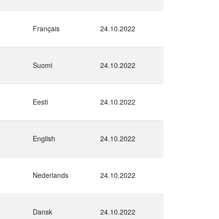
Français
24.10.2022
Suomi
24.10.2022
Eesti
24.10.2022
English
24.10.2022
Nederlands
24.10.2022
Dansk
24.10.2022