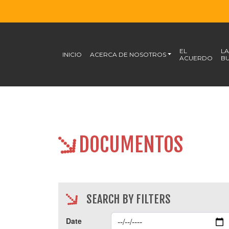
EL
LA
INICIO
ACERCA DE NOSOTROS
ACUERDO
BU
DOCUMENTOS
SEARCH BY FILTERS
Date