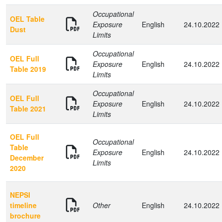
Occupational
OEL Table
Exposure
English
24.10.2022
Dust
Limits
Occupational
OEL Full
Exposure
English
24.10.2022
Table 2019
Limits
Occupational
OEL Full
Exposure
English
24.10.2022
Table 2021
Limits
OEL Full
Occupational
Table
Exposure
English
24.10.2022
December
Limits
2020
NEPSI
timeline
Other
English
24.10.2022
brochure