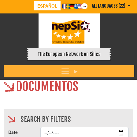
ESPAÑOL
ALL LANGUAGES (22)
The European Network on Silica
DOCUMENTOS
SEARCH BY FILTERS
Date