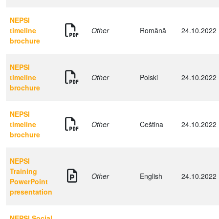
NEPSI
timeline
Other
Română
24.10.2022
brochure
NEPSI
timeline
Other
Polski
24.10.2022
brochure
NEPSI
timeline
Other
Čeština
24.10.2022
brochure
NEPSI
Training
Other
English
24.10.2022
PowerPoint
presentation
NEPSI Social