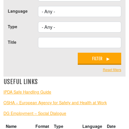
Language
Type
Title
FILTER
Reset filters
USEFUL LINKS
IPDA Safe Handling Guide
OSHA – European Agency for Safety and Health at Work
DG Employment – Social Dialogue
Name
Format
Type
Language
Date