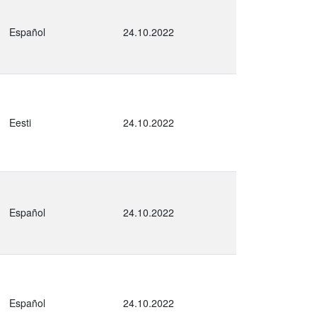
Español
24.10.2022
Eesti
24.10.2022
Español
24.10.2022
Español
24.10.2022