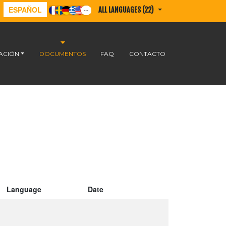
ESPAÑOL
ALL LANGUAGES (22)
ACIÓN
DOCUMENTOS
FAQ
CONTACTO
Language
Date