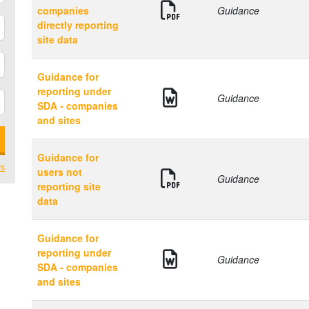
companies
Guidance
directly reporting
site data
Guidance for
reporting under
Guidance
SDA - companies
and sites
Guidance for
rs
users not
Guidance
reporting site
data
Guidance for
reporting under
Guidance
SDA - companies
and sites