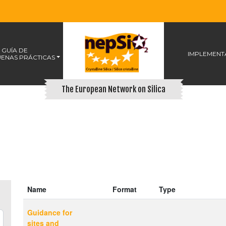
 GUÍA DE
IMPLEMENT
ENAS PRÁCTICAS
The European Network on Silica
Name
Format
Type
Guidance for
sites and