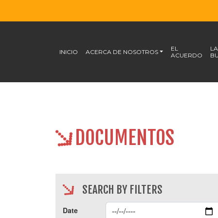
EL
LA
INICIO
ACERCA DE NOSOTROS
ACUERDO
BU
DOCUMENTOS
SEARCH BY FILTERS
Date