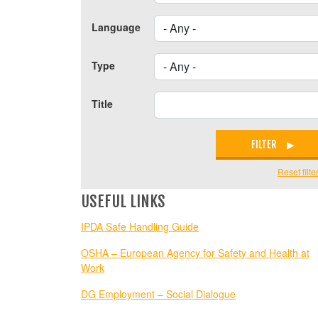
Language
Type
Title
FILTER
Reset filte
USEFUL LINKS
IPDA Safe Handling Guide
OSHA – European Agency for Safety and Health at
Work
DG Employment – Social Dialogue