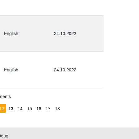
English
24.10.2022
English
24.10.2022
uments
12
13
14
15
16
17
18
Deux