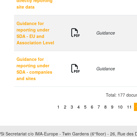
directly reporting
site data
Guidance for
reporting under
Guidance
SDA - EU and
Association Level
Guidance for
reporting under
Guidance
SDA - companies
and sites
Total: 177 doc
1
2
3
4
5
6
7
8
9
10
11
Si Secretariat c/o IMA-Europe - Twin Gardens (6°floor) - 26, Rue des 