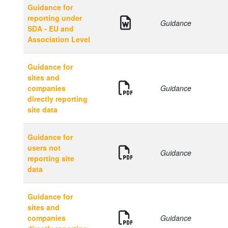
Guidance for
reporting under
Guidance
SDA - EU and
Association Level
Guidance for
sites and
companies
Guidance
directly reporting
site data
Guidance for
users not
Guidance
reporting site
data
Guidance for
sites and
companies
Guidance