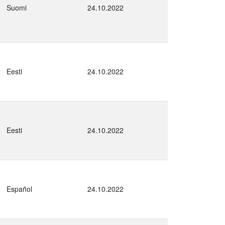
Suomi
24.10.2022
Eesti
24.10.2022
Eesti
24.10.2022
Español
24.10.2022