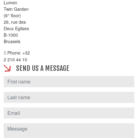
Lumen
Twin Garden
(6° floor)
26, rue des
Deux Eglises
B-1000
Brussels
Phone: +32
2 210 44 10
SEND US A MESSAGE