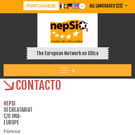
PORTUGUESE
ALL LANGUAGES (22)
The European Network on Silica
CONTACTO
NEPSI
SECREATARIAT
C/O IMA-
EUROPE
Florence