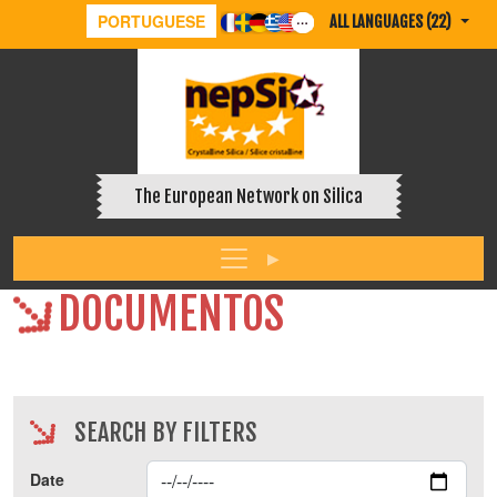
PORTUGUESE
ALL LANGUAGES (22)
The European Network on Silica
DOCUMENTOS
SEARCH BY FILTERS
Date