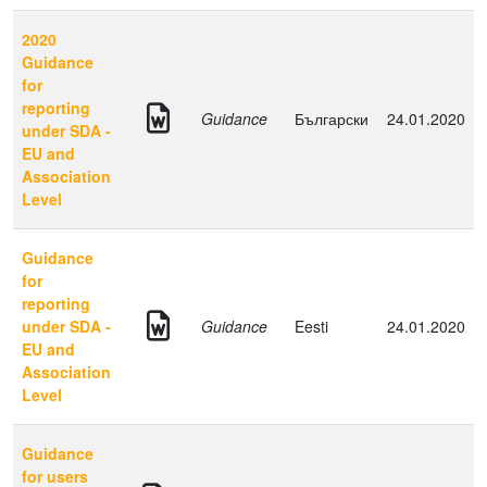
2020
Guidance
for
reporting
Guidance
Български
24.01.2020
under SDA -
EU and
Association
Level
Guidance
for
reporting
under SDA -
Guidance
Eesti
24.01.2020
EU and
Association
Level
Guidance
for users