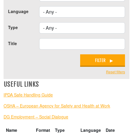
Language
Type
Title
FILTER
Reset filters
USEFUL LINKS
IPDA Safe Handling Guide
OSHA – European Agency for Safety and Health at Work
DG Employment – Social Dialogue
Name
Format
Type
Language
Date