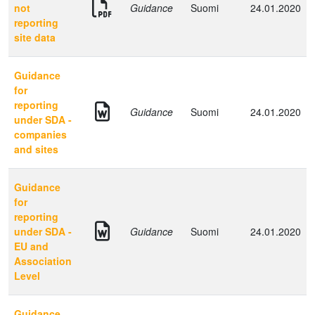
not
Guidance
Suomi
24.01.2020
reporting
site data
Guidance
for
reporting
Guidance
Suomi
24.01.2020
under SDA -
companies
and sites
Guidance
for
reporting
under SDA -
Guidance
Suomi
24.01.2020
EU and
Association
Level
Guidance