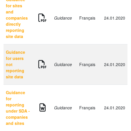
for sites
and
companies
Guidance
Français
24.01.2020
directly
reporting
site data
Guidance
for users
not
Guidance
Français
24.01.2020
reporting
site data
Guidance
for
reporting
Guidance
Français
24.01.2020
under SDA -
companies
and sites