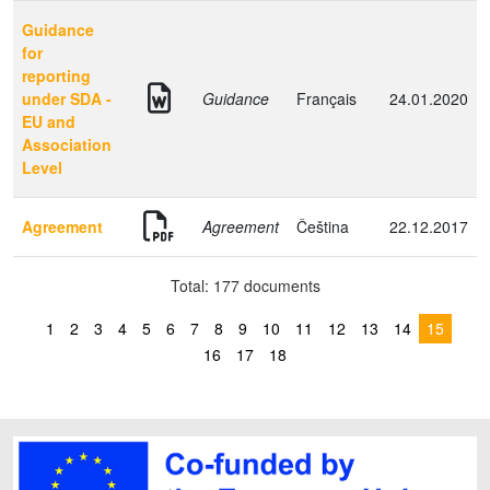
Guidance
for
reporting
under SDA -
Guidance
Français
24.01.2020
EU and
Association
Level
Agreement
Agreement
Čeština
22.12.2017
Total: 177 documents
1
2
3
4
5
6
7
8
9
10
11
12
13
14
15
16
17
18