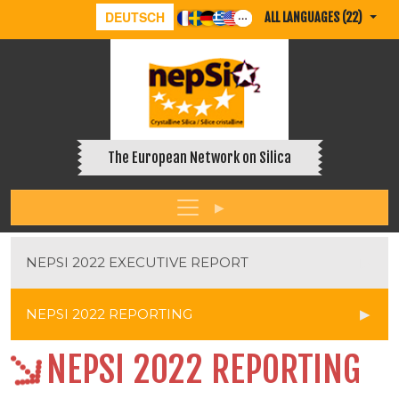
DEUTSCH
ALL LANGUAGES (22)
The European Network on Silica
NEPSI 2022 EXECUTIVE REPORT
NEPSI 2022 REPORTING
NEPSI 2022 REPORTING