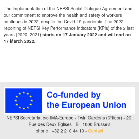
The implementation of the NEPSI Social Dialogue Agreement and
our commitment to improve the health and safety of workers
continues in 2022, despite the Covid-19 pandemic. The 2022
reporting of NEPSI Key Performance Indicators (KPIs) of the 2 last
years (2020, 2021)
starts on 17 January 2022 and will end on
17 March 2022.
NEPSi Secretariat c/o IMA-Europe - Twin Gardens (6°floor) - 26,
Rue des Deux Eglises - B - 1000 Brussels
phone : +32 2 210 44 10 -
Contact