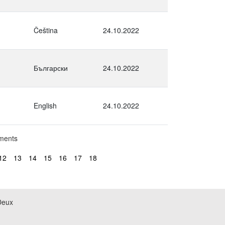
Čeština
24.10.2022
Български
24.10.2022
English
24.10.2022
uments
12
13
14
15
16
17
18
Deux