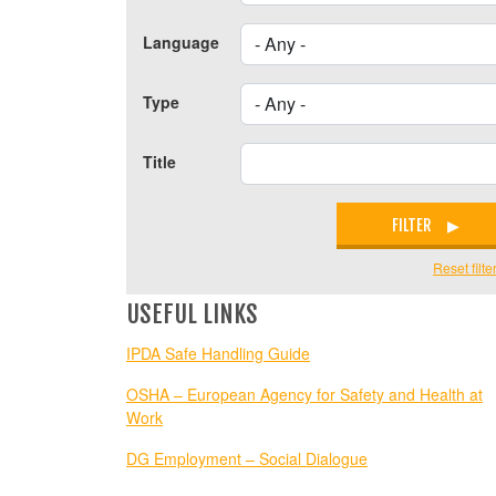
Language
Type
Title
FILTER
Reset filte
USEFUL LINKS
IPDA Safe Handling Guide
OSHA – European Agency for Safety and Health at
Work
DG Employment – Social Dialogue