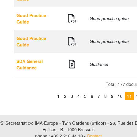
Good Practice
Good practice guide
Guide
Good Practice
Good practice guide
Guide
SDA General
Guidance
Guidance
Total: 177 doc
1
2
3
4
5
6
7
8
9
10
11
Si Secretariat c/o IMA-Europe - Twin Gardens (6°floor) - 26, Rue des 
Eglises - B - 1000 Brussels
phone : +32 2 210 44 10 -
Contact