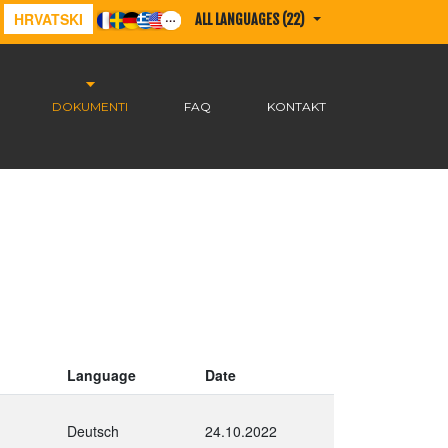
HRVATSKI
ALL LANGUAGES (22)
DOKUMENTI
FAQ
KONTAKT
Language
Date
Deutsch
24.10.2022