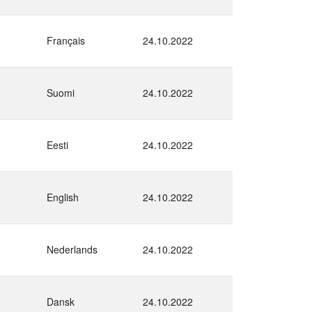
Français
24.10.2022
Suomi
24.10.2022
Eesti
24.10.2022
English
24.10.2022
Nederlands
24.10.2022
Dansk
24.10.2022