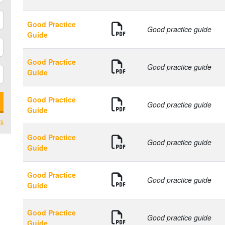
Good Practice
Good practice guide
Guide
Good Practice
Good practice guide
Guide
Good Practice
Good practice guide
Guide
rs
Good Practice
Good practice guide
Guide
Good Practice
Good practice guide
Guide
Good Practice
Good practice guide
Guide