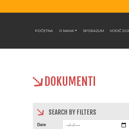
POČETNA
O NAMA
SPORAZUM
VODIČ DO
DOKUMENTI
SEARCH BY FILTERS
Date