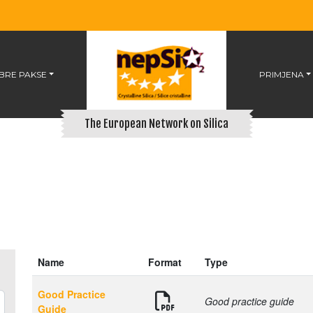
BRE PAKSE
PRIMJENA
The European Network on Silica
Name
Format
Type
Good Practice
Good practice guide
Guide