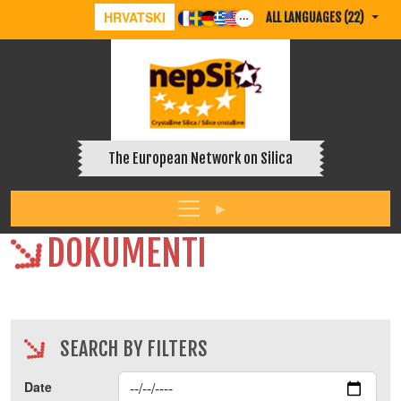
HRVATSKI
ALL LANGUAGES (22)
The European Network on Silica
DOKUMENTI
SEARCH BY FILTERS
Date