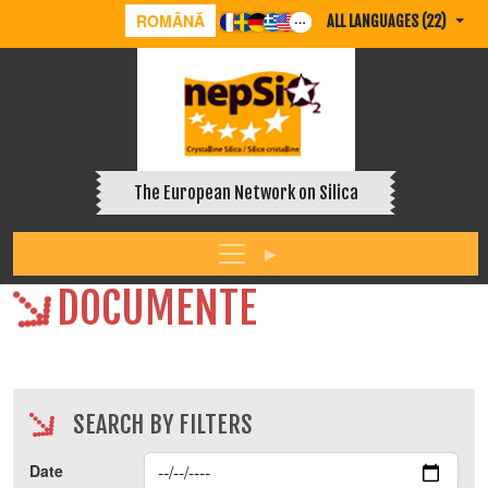
ROMÂNĂ
ALL LANGUAGES (22)
The European Network on Silica
DOCUMENTE
SEARCH BY FILTERS
Date