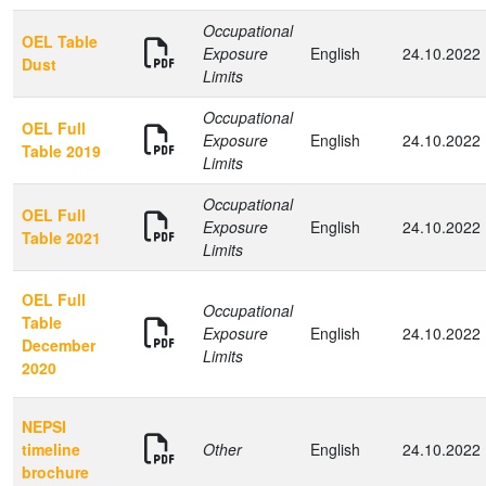
Occupational
OEL Table
Exposure
English
24.10.2022
Dust
Limits
Occupational
OEL Full
Exposure
English
24.10.2022
Table 2019
Limits
Occupational
OEL Full
Exposure
English
24.10.2022
Table 2021
Limits
OEL Full
Occupational
Table
Exposure
English
24.10.2022
December
Limits
2020
NEPSI
timeline
Other
English
24.10.2022
brochure