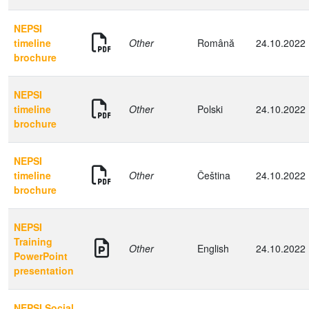
NEPSI
timeline
Other
Română
24.10.2022
brochure
NEPSI
timeline
Other
Polski
24.10.2022
brochure
NEPSI
timeline
Other
Čeština
24.10.2022
brochure
NEPSI
Training
Other
English
24.10.2022
PowerPoint
presentation
NEPSI Social