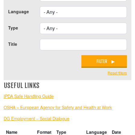
Language
Type
Title
FILTER
Reset filters
USEFUL LINKS
IPDA Safe Handling Guide
OSHA – European Agency for Safety and Health at Work
DG Employment – Social Dialogue
Name
Format
Type
Language
Date