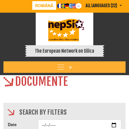
ROMÂNĂ
ALL LANGUAGES (22)
The European Network on Silica
DOCUMENTE
SEARCH BY FILTERS
Date