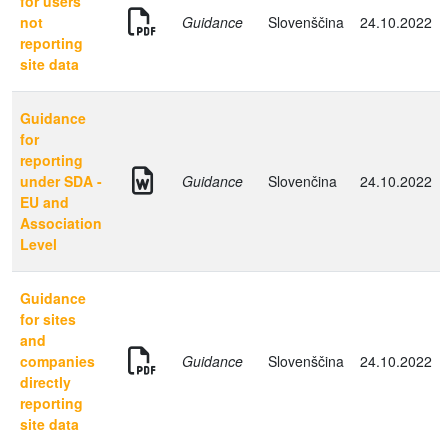
for users
not
Guidance
Slovenščina
24.10.2022
reporting
site data
Guidance
for
reporting
under SDA -
Guidance
Slovenčina
24.10.2022
EU and
Association
Level
Guidance
for sites
and
companies
Guidance
Slovenščina
24.10.2022
directly
reporting
site data