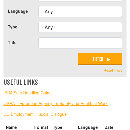
Language
Type
Title
FILTER
Reset filters
USEFUL LINKS
IPDA Safe Handling Guide
OSHA – European Agency for Safety and Health at Work
DG Employment – Social Dialogue
Name
Format
Type
Language
Date