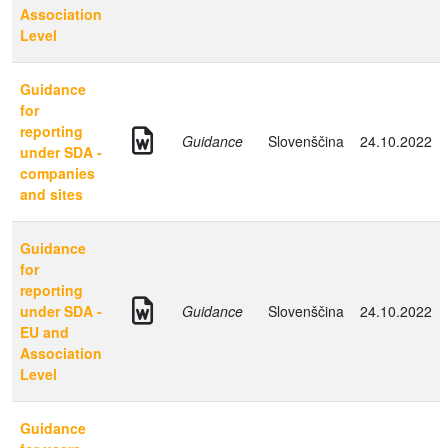
Association
Level
Guidance
for
reporting
Guidance
Slovenščina
24.10.2022
under SDA -
companies
and sites
Guidance
for
reporting
under SDA -
Guidance
Slovenščina
24.10.2022
EU and
Association
Level
Guidance