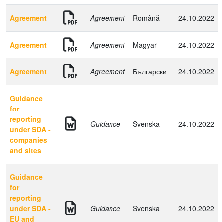
Agreement
Agreement
Română
24.10.2022
Agreement
Agreement
Magyar
24.10.2022
Agreement
Agreement
Български
24.10.2022
Guidance
for
reporting
Guidance
Svenska
24.10.2022
under SDA -
companies
and sites
Guidance
for
reporting
under SDA -
Guidance
Svenska
24.10.2022
EU and