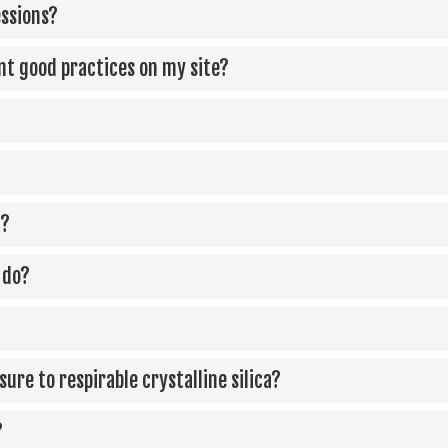
essions?
ent good practices on my site?
)?
 do?
ure to respirable crystalline silica?
?