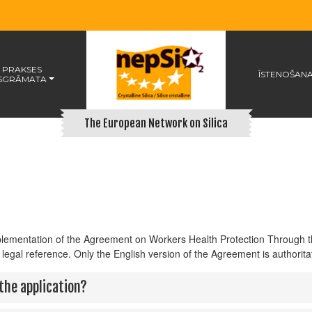
 PRAKSES
ĪSTENOŠAN
SGRĀMATA
The European Network on Silica
mplementation of the Agreement on Workers Health Protection Through t
 legal reference. Only the English version of the Agreement is authoritat
the application?