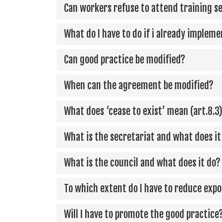
Can workers refuse to attend training s
What do I have to do if i already implem
Can good practice be modified?
When can the agreement be modified?
What does ‘cease to exist’ mean (art.8.3
What is the secretariat and what does it
What is the council and what does it do?
To which extent do I have to reduce expos
Will I have to promote the good practice