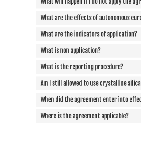
What will happen if I do not apply the a
What are the effects of autonomous eur
What are the indicators of application?
What is non application?
What is the reporting procedure?
Am I still allowed to use crystalline sili
When did the agreement enter into effe
Where is the agreement applicable?