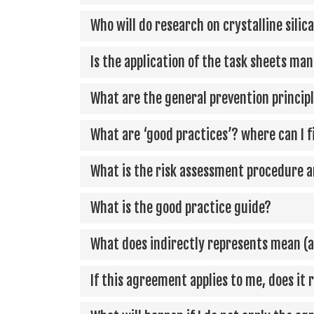
Who will do research on crystalline silic
Is the application of the task sheets ma
What are the general prevention princip
What are ‘good practices’? where can I 
What is the risk assessment procedure an
What is the good practice guide?
What does indirectly represents mean (a
If this agreement applies to me, does it