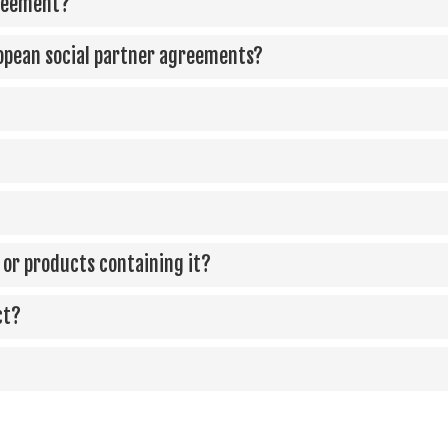
greement?
opean social partner agreements?
ca or products containing it?
ct?