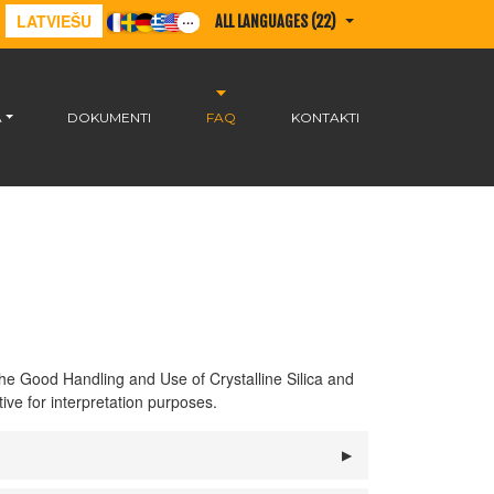
LATVIEŠU
ALL LANGUAGES (22)
A
DOKUMENTI
FAQ
KONTAKTI
he Good Handling and Use of Crystalline Silica and
ive for interpretation purposes.