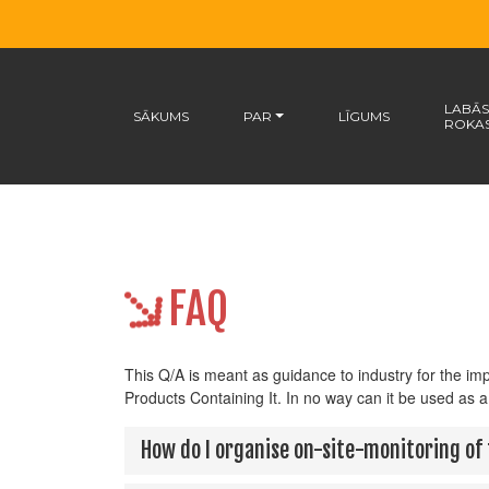
LABĀS
SĀKUMS
PAR
LĪGUMS
ROKA
FAQ
This Q/A is meant as guidance to industry for the i
Products Containing It. In no way can it be used as a
How do I organise on-site-monitoring of 