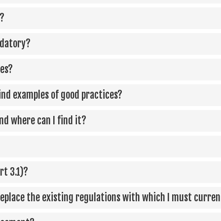
a?
ndatory?
les?
find examples of good practices?
d where can I find it?
rt 3.1)?
 replace the existing regulations with which I must curre