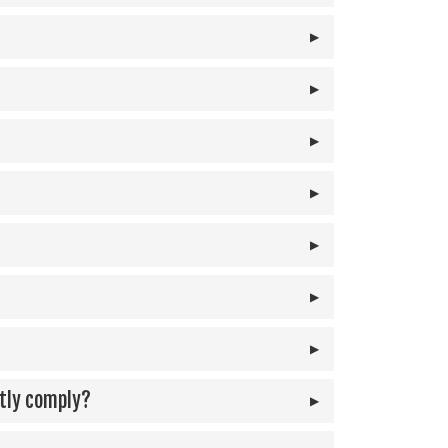
ntly comply?