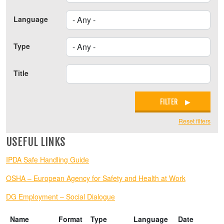
Language
Type
Title
FILTER
Reset filters
USEFUL LINKS
IPDA Safe Handling Guide
OSHA – European Agency for Safety and Health at Work
DG Employment – Social Dialogue
Name
Format
Type
Language
Date