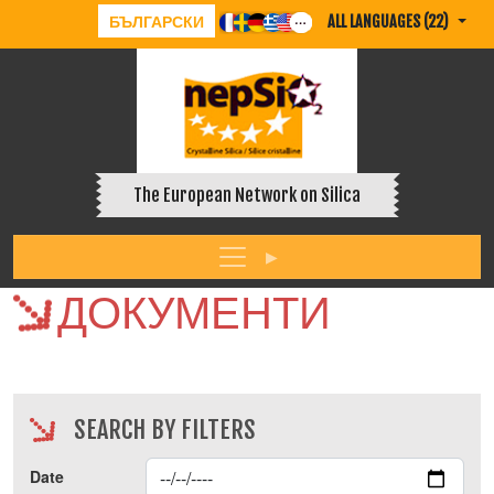
БЪЛГАРСКИ
ALL LANGUAGES (22)
The European Network on Silica
ДОКУМЕНТИ
SEARCH BY FILTERS
Date