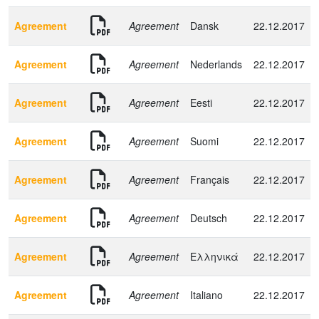
Agreement
Agreement
Dansk
22.12.2017
Agreement
Agreement
Nederlands
22.12.2017
Agreement
Agreement
Eesti
22.12.2017
Agreement
Agreement
Suomi
22.12.2017
Agreement
Agreement
Français
22.12.2017
Agreement
Agreement
Deutsch
22.12.2017
Agreement
Agreement
Ελληνικά
22.12.2017
Agreement
Agreement
Italiano
22.12.2017