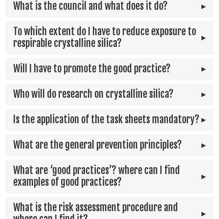
What is the council and what does it do?
To which extent do I have to reduce exposure to
respirable crystalline silica?
Will I have to promote the good practice?
Who will do research on crystalline silica?
Is the application of the task sheets mandatory?
What are the general prevention principles?
What are ‘good practices’? where can I find
examples of good practices?
What is the risk assessment procedure and