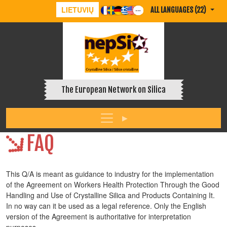
LIETUVIŲ
ALL LANGUAGES (22)
The European Network on Silica
FAQ
This Q/A is meant as guidance to industry for the implementation
of the Agreement on Workers Health Protection Through the Good
Handling and Use of Crystalline Silica and Products Containing It.
In no way can it be used as a legal reference. Only the English
version of the Agreement is authoritative for interpretation