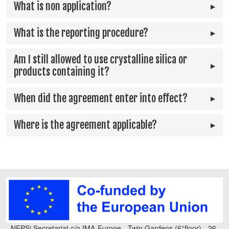
What is non application?
What is the reporting procedure?
Am I still allowed to use crystalline silica or
products containing it?
When did the agreement enter into effect?
Where is the agreement applicable?
NEPSi Secretariat c/o IMA-Europe - Twin Gardens (6°floor) - 26,