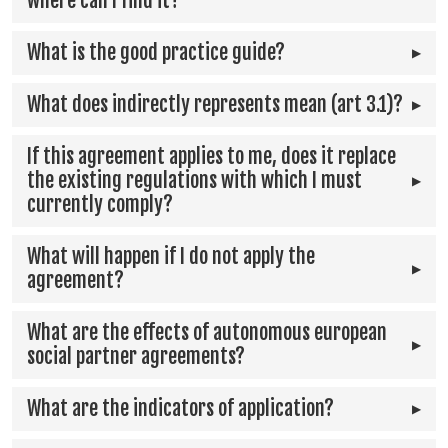
where can I find it?
What is the good practice guide?
What does indirectly represents mean (art 3.1)?
If this agreement applies to me, does it replace
the existing regulations with which I must
currently comply?
What will happen if I do not apply the
agreement?
What are the effects of autonomous european
social partner agreements?
What are the indicators of application?