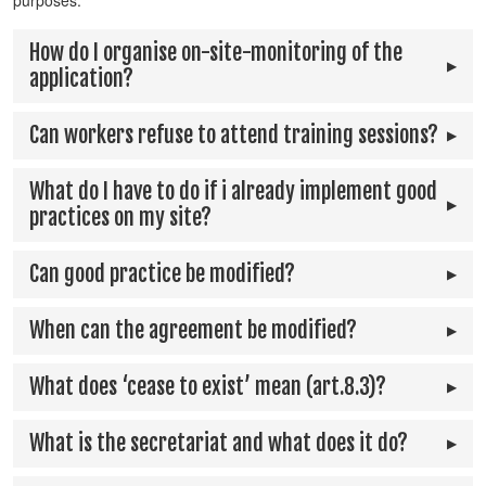
purposes.
How do I organise on-site-monitoring of the
application?
Can workers refuse to attend training sessions?
What do I have to do if i already implement good
practices on my site?
Can good practice be modified?
When can the agreement be modified?
What does ‘cease to exist’ mean (art.8.3)?
What is the secretariat and what does it do?