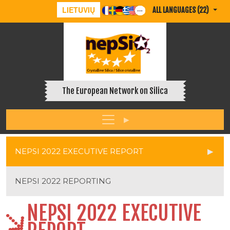
LIETUVIŲ
ALL LANGUAGES (22)
The European Network on Silica
NEPSI 2022 EXECUTIVE REPORT
NEPSI 2022 REPORTING
NEPSI 2022 EXECUTIVE