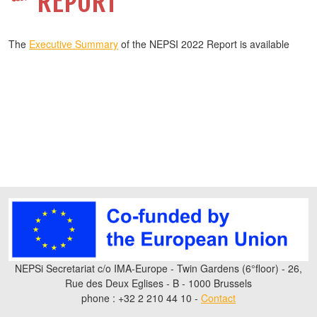
REPORT
The
Executive Summary
of the NEPSI 2022 Report is available
NEPSi Secretariat c/o IMA-Europe - Twin Gardens (6°floor) - 26,
Rue des Deux Eglises - B - 1000 Brussels
phone : +32 2 210 44 10 -
Contact