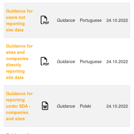
Guidance for
users not
Guidance
Portuguese
24.10.2022
reporting
site data
Guidance for
sites and
companies
Guidance
Portuguese
24.10.2022
directly
reporting
site data
Guidance for
reporting
under SDA -
Guidance
Polski
24.10.2022
companies
and sites