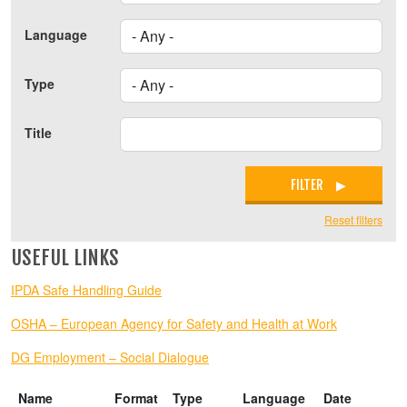
Language
Type
Title
FILTER
Reset filters
USEFUL LINKS
IPDA Safe Handling Guide
OSHA – European Agency for Safety and Health at Work
DG Employment – Social Dialogue
Name
Format
Type
Language
Date