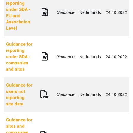
reporting
under SDA -
Guidance
Nederlands
24.10.2022
EU and
Association
Level
Guidance for
reporting
under SDA -
Guidance
Nederlands
24.10.2022
companies
and sites
Guidance for
users not
Guidance
Nederlands
24.10.2022
reporting
site data
Guidance for
sites and
companies