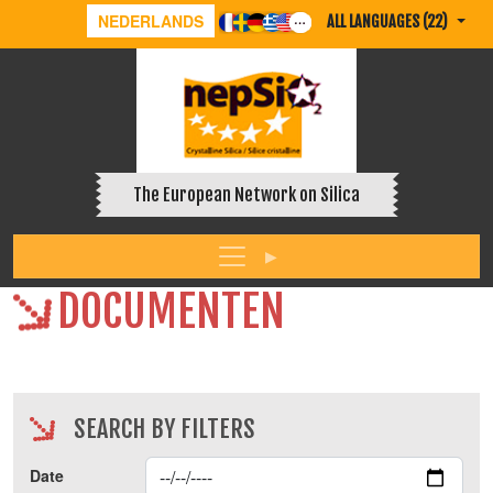
NEDERLANDS
ALL LANGUAGES (22)
The European Network on Silica
DOCUMENTEN
SEARCH BY FILTERS
Date