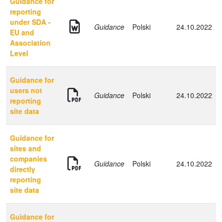
Guidance for
reporting
under SDA -
Guidance
Polski
24.10.2022
EU and
Association
Level
Guidance for
users not
Guidance
Polski
24.10.2022
reporting
site data
Guidance for
sites and
companies
Guidance
Polski
24.10.2022
directly
reporting
site data
Guidance for