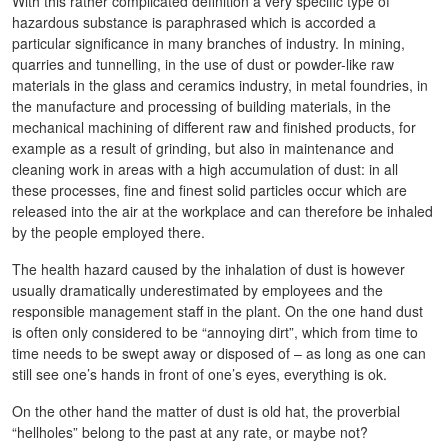
With this rather complicated definition a very specific type of
hazardous substance is paraphrased which is accorded a
particular significance in many branches of industry. In mining,
quarries and tunnelling, in the use of dust or powder-like raw
materials in the glass and ceramics industry, in metal foundries, in
the manufacture and processing of building materials, in the
mechanical machining of different raw and finished products, for
example as a result of grinding, but also in maintenance and
cleaning work in areas with a high accumulation of dust: in all
these processes, fine and finest solid particles occur which are
released into the air at the workplace and can therefore be inhaled
by the people employed there.
The health hazard caused by the inhalation of dust is however
usually dramatically underestimated by employees and the
responsible management staff in the plant. On the one hand dust
is often only considered to be “annoying dirt”, which from time to
time needs to be swept away or disposed of – as long as one can
still see one’s hands in front of one’s eyes, everything is ok.
On the other hand the matter of dust is old hat, the proverbial
“hellholes” belong to the past at any rate, or maybe not?