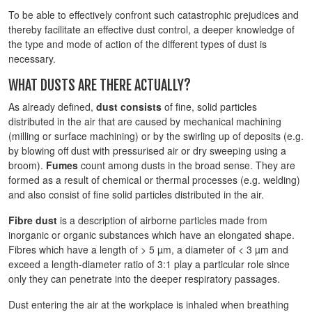
To be able to effectively confront such catastrophic prejudices and
thereby facilitate an effective dust control, a deeper knowledge of
the type and mode of action of the different types of dust is
necessary.
WHAT DUSTS ARE THERE ACTUALLY?
As already defined,
dust consists
of fine, solid particles
distributed in the air that are caused by mechanical machining
(milling or surface machining) or by the swirling up of deposits (e.g.
by blowing off dust with pressurised air or dry sweeping using a
broom).
Fumes
count among dusts in the broad sense. They are
formed as a result of chemical or thermal processes (e.g. welding)
and also consist of fine solid particles distributed in the air.
Fibre dust
is a description of airborne particles made from
inorganic or organic substances which have an elongated shape.
Fibres which have a length of > 5 µm, a diameter of < 3 µm and
exceed a length-diameter ratio of 3:1 play a particular role since
only they can penetrate into the deeper respiratory passages.
Dust entering the air at the workplace is inhaled when breathing