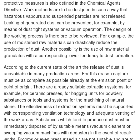
protective measures is also defined in the Chemical Agents
Directive. Work methods are to be designed in such a way that
hazardous vapours and suspended particles are not released.
Leaking of generated dust can be prevented, for example, by
means of dust-tight systems or vacuum operation. The design of
the working process is therefore to be reviewed. For example, the
use of moistened raw materials can drastically reduce the
production of dust. Another possibility is the use of raw material
granulates with a corresponding lower tendency to dust formation.
According to the current state of the art the release of dust is
unavoidable in many production areas. For this reason capture
must be as complete as possible already at the emission point or
point of origin. There are already suitable extraction systems, for
example, for ceramic presses, for bagging units for powdery
substances or tools and systems for the machining of natural
stone. The effectiveness of extraction systems must be supported
with corresponding ventilation technology and adequate venting of
the work areas. Substances which tend to produce dust must be
immediately disposed of by suitable means (vacuum cleaners or
sweeping vacuum machines with deduster) in the event of repair
works. Brooms or even pressurised air are not suitable and are to