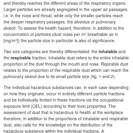
and thereby reaches the different areas of the respiratory organs.
Larger particles are already segregated in the upper air passages,
i.e. in the nose and throat, while only the smaller particles reach
the deeper respiratory passages, the alveolus or pulmonary
alveoli. To assess the health hazard, therefore, in addition to the
concentration of particles (dust mass per m³ breathable air in
[mg/m³]) the particle size in particular is also of significance.
Two size categories are thereby differentiated: the
inhalable
and
the
respirable
fraction. Inhalable dust refers to the entire inhalable
proportion of the dust through the mouth and nose. Repirable dust
relates to the proportion of the respirable dust which can reach the
pulmonary alveoli due to its small particle size (fig. 1 and 2).
The individual hazardous substances can, in each case depending
on how they originate, occur in entirely different particle fractions
and be individually limited in these fractions via the occupational
exposure limit (OEL) according to their toxic properties. The
assessment of dust that is hazardous to health at the workplace
therefore, in addition to the proportions of inhalable and respirable
dust, also calls for the knowledge on the distribution of the
hazardous substance within the individual fractions. A