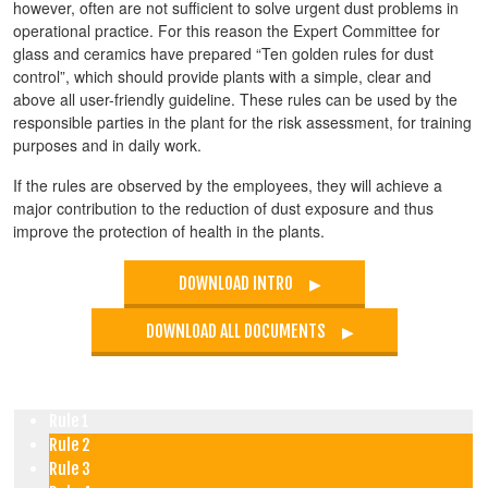
however, often are not sufficient to solve urgent dust problems in
operational practice. For this reason the Expert Committee for
glass and ceramics have prepared “Ten golden rules for dust
control”, which should provide plants with a simple, clear and
above all user-friendly guideline. These rules can be used by the
responsible parties in the plant for the risk assessment, for training
purposes and in daily work.
If the rules are observed by the employees, they will achieve a
major contribution to the reduction of dust exposure and thus
improve the protection of health in the plants.
DOWNLOAD INTRO
DOWNLOAD ALL DOCUMENTS
Rule 1
Rule 2
Rule 3