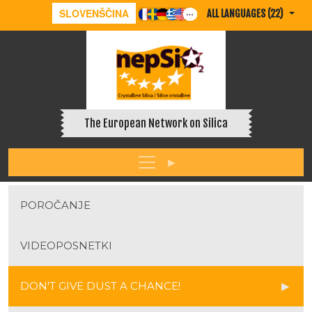
SLOVENŠČINA
ALL LANGUAGES (22)
The European Network on Silica
POROČANJE
VIDEOPOSNETKI
DON'T GIVE DUST A CHANCE!