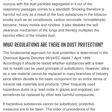
mucous with the dust particles segregated in it out of the
respiratory passages comes to a standstill. Smoking therefore is
harmful not only as a result of the toxic substances in the tobacco
smoke such as tar constituents, carbon monoxide, formaldehyde,
benzene, heavy metals and nicotine. It also disables the self-
clearance mechanism of the lungs and thereby multiplies the
harmful effect of the inhaled dust.
WHAT REGULATIONS ARE THERE ON DUST PROTECTION?
The fundamental approach for dust protection is determined in the
Chemical Agents Directive 98/24/EC dated 7 April 1998.
Accordingly it should be tested whether substances with a lower
risk to health can be used (principle of substitution). However, silica
as a raw material cannot be replaced in many branches of industry
since silicon dioxide is the basic component for an entire series of
mineral raw materials and products. Other frequently used
hazardous dusts (e.g. lead oxide in glazes and engobes) can
sometimes be replaced by other less harmful compounds.
If hazardous substances cannot be substituted, protective
measures are to be taken. The order of precedence of the