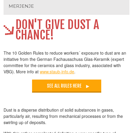
MERJENJE
DON'T GIVE DUST A
CHANCE!
The 10 Golden Rules to reduce workers´ exposure to dust are an
initiative from the German Fachausschuss Glas-Keramik (expert
committee for the ceramics and glass industry, associated with
VBG). More info at
www.staub-info.de
.
SEE ALL RULES HERE
Dust is a disperse distribution of solid substances in gases,
particularly air, resulting from mechanical processes or from the
swirling up of deposits.