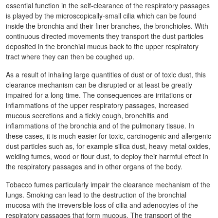
essential function in the self-clearance of the respiratory passages
is played by the microscopically-small cilia which can be found
inside the bronchia and their finer branches, the bronchioles. With
continuous directed movements they transport the dust particles
deposited in the bronchial mucus back to the upper respiratory
tract where they can then be coughed up.
As a result of inhaling large quantities of dust or of toxic dust, this
clearance mechanism can be disrupted or at least be greatly
impaired for a long time. The consequences are irritations or
inflammations of the upper respiratory passages, increased
mucous secretions and a tickly cough, bronchitis and
inflammations of the bronchia and of the pulmonary tissue. In
these cases, it is much easier for toxic, carcinogenic and allergenic
dust particles such as, for example silica dust, heavy metal oxides,
welding fumes, wood or flour dust, to deploy their harmful effect in
the respiratory passages and in other organs of the body.
Tobacco fumes particularly impair the clearance mechanism of the
lungs. Smoking can lead to the destruction of the bronchial
mucosa with the irreversible loss of cilia and adenocytes of the
respiratory passages that form mucous. The transport of the