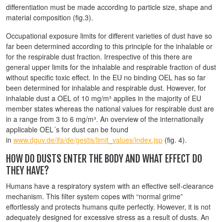
differentiation must be made according to particle size, shape and
material composition (fig.3).
Occupational exposure limits for different varieties of dust have so
far been determined according to this principle for the inhalable or
for the respirable dust fraction. Irrespective of this there are
general upper limits for the inhalable and respirable fraction of dust
without specific toxic effect. In the EU no binding OEL has so far
been determined for inhalable and respirable dust. However, for
inhalable dust a OEL of 10 mg/m³ applies in the majority of EU
member states whereas the national values for respirable dust are
in a range from 3 to 6 mg/m³. An overview of the internationally
applicable OEL´s for dust can be found
in
www.dguv.de/ifa/de/gestis/limit_values/index.jsp
(fig. 4).
HOW DO DUSTS ENTER THE BODY AND WHAT EFFECT DO
THEY HAVE?
Humans have a respiratory system with an effective self-clearance
mechanism. This filter system copes with “normal grime”
effortlessly and protects humans quite perfectly. However, it is not
adequately designed for excessive stress as a result of dusts. An