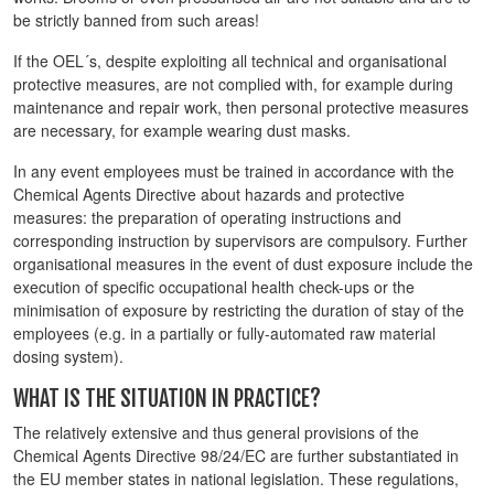
be strictly banned from such areas!
If the OEL´s, despite exploiting all technical and organisational
protective measures, are not complied with, for example during
maintenance and repair work, then personal protective measures
are necessary, for example wearing dust masks.
In any event employees must be trained in accordance with the
Chemical Agents Directive about hazards and protective
measures: the preparation of operating instructions and
corresponding instruction by supervisors are compulsory. Further
organisational measures in the event of dust exposure include the
execution of specific occupational health check-ups or the
minimisation of exposure by restricting the duration of stay of the
employees (e.g. in a partially or fully-automated raw material
dosing system).
WHAT IS THE SITUATION IN PRACTICE?
The relatively extensive and thus general provisions of the
Chemical Agents Directive 98/24/EC are further substantiated in
the EU member states in national legislation. These regulations,