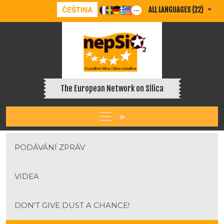
ČEŠTINA
ALL LANGUAGES (22)
The European Network on Silica
PODÁVÁNÍ ZPRÁV
VIDEA
DON'T GIVE DUST A CHANCE!