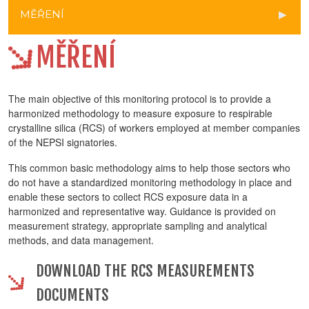
MĚŘENÍ
MĚŘENÍ
The main objective of this monitoring protocol is to provide a
harmonized methodology to measure exposure to respirable
crystalline silica (RCS) of workers employed at member companies
of the NEPSI signatories.
This common basic methodology aims to help those sectors who
do not have a standardized monitoring methodology in place and
enable these sectors to collect RCS exposure data in a
harmonized and representative way. Guidance is provided on
measurement strategy, appropriate sampling and analytical
methods, and data management.
DOWNLOAD THE RCS MEASUREMENTS
DOCUMENTS